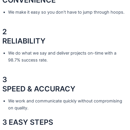
We make it easy so you don't have to jump through hoops.
2
RELIABILITY
We do what we say and deliver projects on-time with a
98.7% success rate.
3
SPEED & ACCURACY
We work and communicate quickly without compromising
on quality.
3 EASY
STEPS