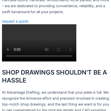
– we are dedicated to providing convenience, reliability, and a
swift turnaround for all your projects.
request a quote
SHOP DRAWINGS
SHOULDN'T BE A
HASSLE
At Advantage Drafting, we understand that your plate is full. We
recognize the immense effort and precision involved in creating
top-notch shop drawings, and the last thing we want is for you
to get overwhelmed by the intricate details and CAD expertise