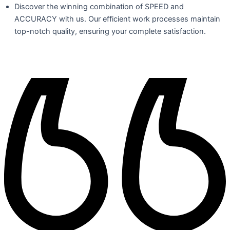
Discover the winning combination of SPEED and
ACCURACY with us. Our efficient work processes maintain
top-notch quality, ensuring your complete satisfaction.