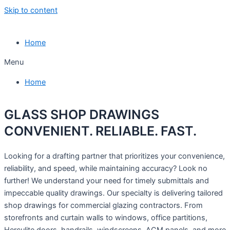
Skip to content
Home
Menu
Home
GLASS SHOP DRAWINGS
CONVENIENT. RELIABLE. FAST.
Looking for a drafting partner that prioritizes your convenience,
reliability, and speed, while maintaining accuracy? Look no
further! We understand your need for timely submittals and
impeccable quality drawings. Our specialty is delivering tailored
shop drawings for commercial glazing contractors. From
storefronts and curtain walls to windows, office partitions,
Herculite doors, handrails, windscreens, ACM panels, and more