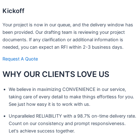
Kickoff
Your project is now in our queue, and the delivery window has
been provided. Our drafting team is reviewing your project
documents. If any clarification or additional information is
needed, you can expect an RFI within 2-3 business days.
Request A Quote
WHY OUR CLIENTS
LOVE US
We believe in maximizing CONVENIENCE in our service,
taking care of every detail to make things effortless for you.
See just how easy it is to work with us.
Unparalleled RELIABILITY with a 98.7% on-time delivery rate.
Count on our consistency and prompt responsiveness.
Let's achieve success together.