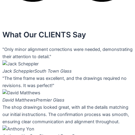
What Our
CLIENTS Say
"Only minor alignment corrections were needed, demonstrating
their attention to detail."
Jack Scheppler
South Town Glass
"The time frame was excellent, and the drawings required no
revisions. It was perfect!"
David Matthews
Premier Glass
The shop drawings looked great, with all the details matching
our initial instructions. The confirmation process was smooth,
ensuring clear communication and alignment throughout.