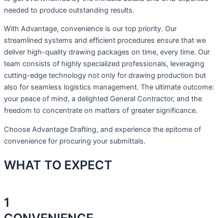
needed to produce outstanding results.
With Advantage, convenience is our top priority. Our
streamlined systems and efficient procedures ensure that we
deliver high-quality drawing packages on time, every time. Our
team consists of highly specialized professionals, leveraging
cutting-edge technology not only for drawing production but
also for seamless logistics management. The ultimate outcome:
your peace of mind, a delighted General Contractor, and the
freedom to concentrate on matters of greater significance.
Choose Advantage Drafting, and experience the epitome of
convenience for procuring your submittals.
WHAT TO
EXPECT
1
CONVENIENCE