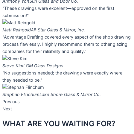
Anthony Yon
Sun Glass and Door Co.
"These drawings were excellent—approved on the first
submission!"
Matt Reingold
All-Star Glass & Mirror, Inc.
"Advantage Drafting covered every aspect of the shop drawing
process flawlessly. I highly recommend them to other glazing
companies for their reliability and quality."
Steve Kim
LGM Glass Designs
"No suggestions needed; the drawings were exactly where
they needed to be."
Stephan Flinchum
Lake Shore Glass & Mirror Co.
Previous
Next
WHAT ARE YOU
WAITING FOR?