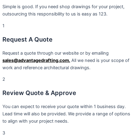
Simple is good. If you need shop drawings for your project,
outsourcing this responsibility to us is easy as 123.
1
Request A Quote
Request a quote through our website or by emailing
sales@advantagedrafting.com.
All we need is your scope of
work and reference architectural drawings.
2
Review Quote & Approve
You can expect to receive your quote within 1 business day.
Lead time will also be provided. We provide a range of options
to align with your project needs.
3