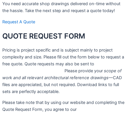
You need accurate shop drawings delivered on-time without
the hassle. Take the next step and request a quote today!
Request A Quote
QUOTE
REQUEST FORM
Pricing is project specific and is subject mainly to project
complexity and size. Please fill out the form below to request a
free quote. Quote requests may also be sent to
sales@advantagedrafting.com.
Please provide your
scope of
work and all relevant architectural reference drawings
—CAD
files are appreciated, but not required. Download links to full
sets are perfectly acceptable.
Please take note that by using our website and completing the
Quote Request Form, you agree to our
Privacy Policy
.